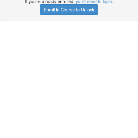
If you're already enrolled,
you'll need to login
.
Enroll in Course to Unlock