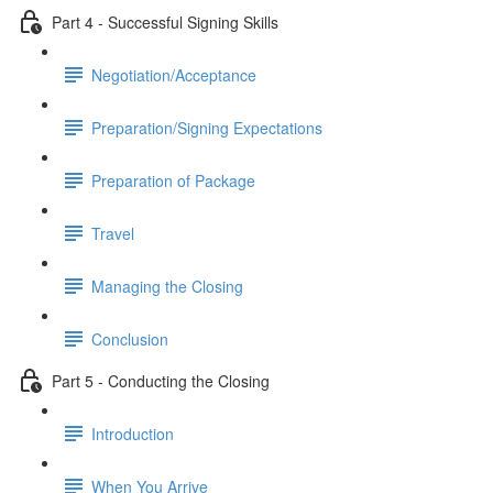
Part 4 - Successful Signing Skills
Negotiation/Acceptance
Preparation/Signing Expectations
Preparation of Package
Travel
Managing the Closing
Conclusion
Part 5 - Conducting the Closing
Introduction
When You Arrive